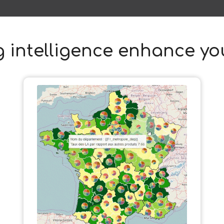
 intelligence enhance you