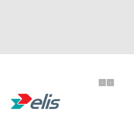
Previous
Next