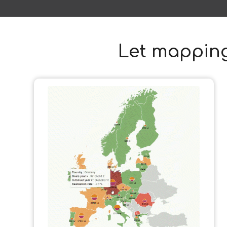
Let mapping