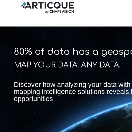
80% of data has a geospa
MAP YOUR DATA. ANY DATA.
Discover how analyzing your data with
mapping intelligence solutions reveals
opportunities.