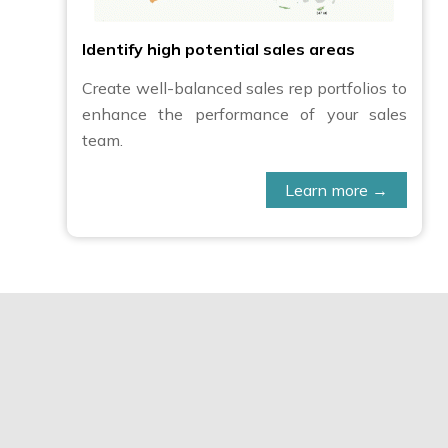
Identify high potential sales areas
Create well-balanced sales rep portfolios to
enhance the performance of your sales
team.
Learn more →
C&D Online allowed us to a
insights: for example m
countries with altitude. It