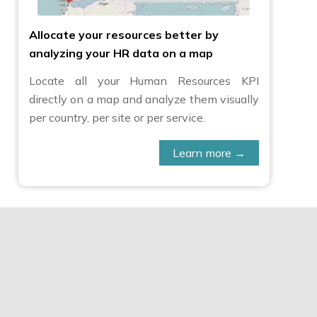
Allocate your resources better by
analyzing your HR data on a map
Locate all your Human Resources KPI
directly on a map and analyze them visually
per country, per site or per service.
Learn more →
al difficult-to-find market
ical distribution across
es and thus enhance consumer