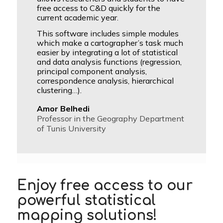
free access to C&D quickly for the
current academic year.
This software includes simple modules
which make a cartographer’s task much
easier by integrating a lot of statistical
and data analysis functions (regression,
principal component analysis,
correspondence analysis, hierarchical
clustering…).
Amor Belhedi
Professor in the Geography Department
of Tunis University
Enjoy free access to our
powerful statistical
mapping solutions
!