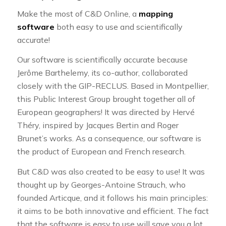
Make the most of C&D Online, a
mapping
software
both easy to use and scientifically
accurate!
Our software is scientifically accurate because
Jerôme Barthelemy, its co-author, collaborated
closely with the GIP-RECLUS. Based in Montpellier,
this Public Interest Group brought together all of
European geographers! It was directed by Hervé
Théry, inspired by Jacques Bertin and Roger
Brunet’s works. As a consequence, our software is
the product of European and French research.
But C&D was also created to be easy to use! It was
thought up by Georges-Antoine Strauch, who
founded Articque, and it follows his main principles:
it aims to be both innovative and efficient. The fact
that the software is easy to use will save you a lot