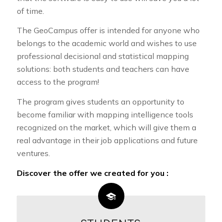
of time.
The GeoCampus offer is intended for anyone who
belongs to the academic world and wishes to use
professional decisional and statistical mapping
solutions: both students and teachers can have
access to the program!
The program gives students an opportunity to
become familiar with mapping intelligence tools
recognized on the market, which will give them a
real advantage in their job applications and future
ventures.
Discover the offer we created for you :