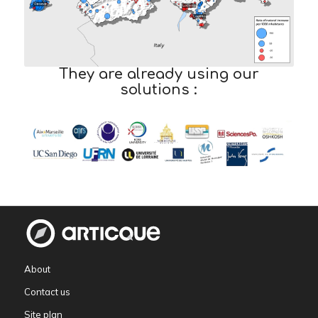
They are already using our
solutions :
About
Contact us
Site plan