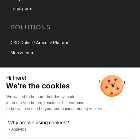
Legal portal
SOLUTIONS
C&D Online / Articque Platform
Map & Data
BUSINESS ACTIVITIES
Hi there!
We're the cookies
Mapping Intelligence for Sales
We waited to be sure that this website
Mapping Intelligence for Marketing
interests you before knocking, but we
have
Mapping Intelligence for HR
to know if we can be your companions during your visit.
Why are we using cookies?
TRY C&D ONLINE
Analytics
GET FREE TRIAL →