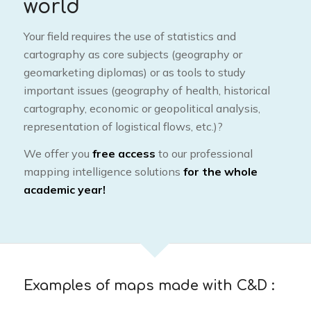
world
Your field requires the use of statistics and
cartography as core subjects (geography or
geomarketing diplomas) or as tools to study
important issues (geography of health, historical
cartography, economic or geopolitical analysis,
representation of logistical flows, etc.)?
We offer you
free access
to our professional
mapping intelligence solutions
for the whole
academic year!
Examples of maps made with C&D :