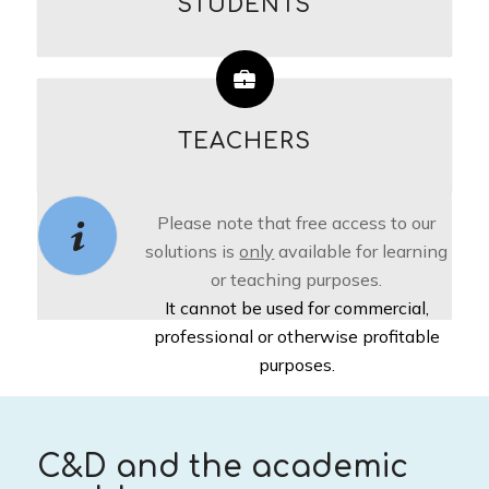
STUDENTS
TEACHERS
Please note that free access to our
solutions is
only
available for learning
or teaching purposes.
It cannot be used for commercial,
professional or otherwise profitable
purposes.
C&D and the academic