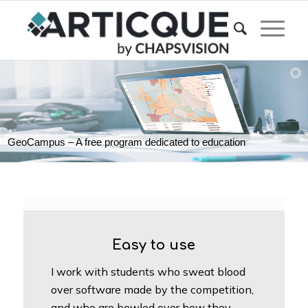
GeoCampus – A free program dedicated to education
Easy to use
I work with students who sweat blood
over software made by the competition,
and who are bowled over how they