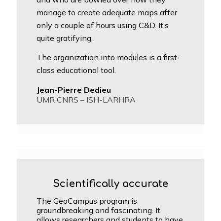
manage to create adequate maps after
only a couple of hours using C&D. It‘s
quite gratifying.
The organization into modules is a first-
class educational tool.
Jean-Pierre Dedieu
UMR CNRS – ISH-LARHRA
Scientifically accurate
The GeoCampus program is
groundbreaking and fascinating. It
allows researchers and students to have