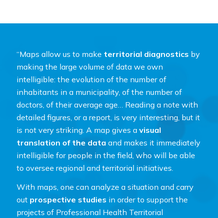
“Maps allow us to make
territorial diagnostics
by
making the large volume of data we own
intelligible: the evolution of the number of
inhabitants in a municipality, of the number of
doctors, of their average age… Reading a note with
detailed figures, or a report, is very interesting, but it
is not very striking. A map gives a
visual
translation of the data
and makes it immediately
intelligible for people in the field, who will be able
to oversee regional and territorial initiatives.
With maps, one can analyze a situation and carry
out
prospective studies
in order to support the
projects of Professional Health Territorial