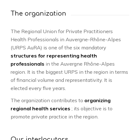
The organization
The Regional Union for Private Practitioners
Health Professionals in Auvergne-Rhône-Alpes
(URPS AuRA) is one of the six mandatory
structures for representing health
professionals
in the Auvergne Rhône-Alpes
region. It is the biggest URPS in the region in terms
of financial volume and representativity. It is
elected every five years.
The organization contributes to
organizing
regional health services
; its objective is to
promote private practice in the region.
Our interlocutors