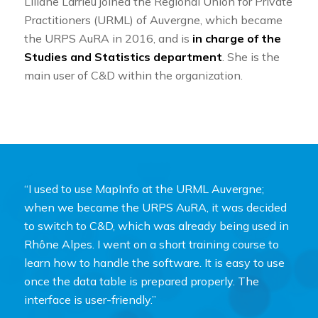
Liliane Larrieu joined the Regional Union for Private
Practitioners (URML) of Auvergne, which became
the URPS AuRA in 2016, and is
in charge of the
Studies and Statistics department
. She is the
main user of C&D within the organization.
“I used to use MapInfo at the URML Auvergne;
when we became the URPS AuRA, it was decided
to switch to C&D, which was already being used in
Rhône Alpes. I went on a short training course to
learn how to handle the software. It is easy to use
once the data table is prepared properly. The
interface is user-friendly.”