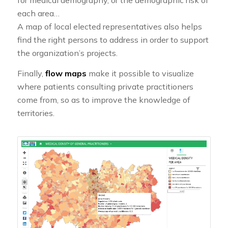
for medical demography, or the demographic risk of
each area…
A map of local elected representatives also helps
find the right persons to address in order to support
the organization’s projects.
Finally,
flow maps
make it possible to visualize
where patients consulting private practitioners
come from, so as to improve the knowledge of
territories.