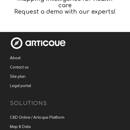
care
Request a demo with our experts!
About
Contact us
Site plan
Legal portal
SOLUTIONS
C&D Online / Articque Platform
Map & Data