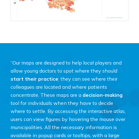
“Our maps are designed to help local players and
allow young doctors to spot where they should
start their practice
: they can see where their
colleagues are located and where patients
concentrate. These maps are a
decision-making
tool for individuals when they have to decide
where to settle. By accessing the interactive atlas,
users can view figures by hovering the mouse over
municipalities. All the necessary information is
available in popup cards or tooltips, with a large