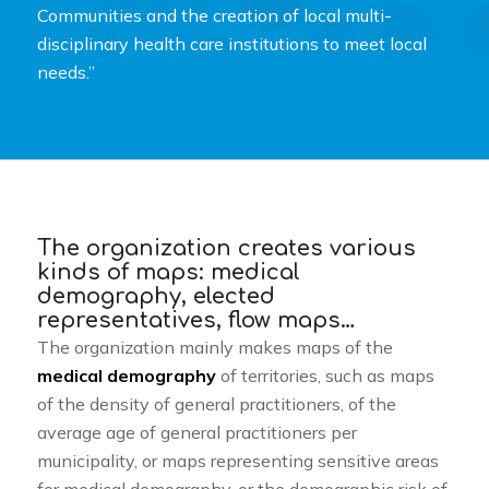
Communities and the creation of local multi-
disciplinary health care institutions to meet local
needs.”
The organization creates various
kinds of maps: medical
demography, elected
representatives, flow maps…
The organization mainly makes maps of the
medical demography
of territories, such as maps
of the density of general practitioners, of the
average age of general practitioners per
municipality, or maps representing sensitive areas