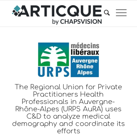
The Regional Union for Private
Practitioners Health
Professionals in Auvergne-
Rhône-Alpes (URPS AuRA) uses
C&D to analyze medical
demography and coordinate its
efforts