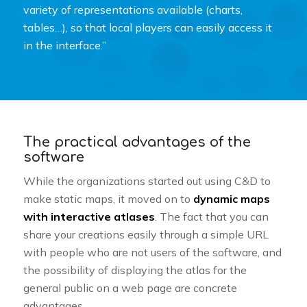
variety of representations available (charts,
tables…), so that local players can easily access it
in the interface.”
The practical advantages of the
software
While the organizations started out using C&D to
make static maps, it moved on to
dynamic maps
with interactive atlases
. The fact that you can
share your creations easily through a simple URL
with people who are not users of the software, and
the possibility of displaying the atlas for the
general public on a web page are concrete
advantages.