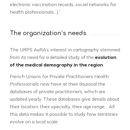
electronic vaccination records, social networks for
health professionals…).”
The organization’s needs
The URPS AuRA’s interest in cartography stemmed
from its need for a detailed study of the
evolution
of the medical demography in the region
.
French Unions for Private Practitioners Health
Professionals now have at their disposal the
databases of private practitioners, which are
updated yearly. These databases give details about
their location, their specialty, their age range… All
this data makes it possible to study how territories
evolve on a local scale.