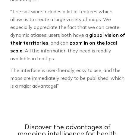
“The software includes a lot of features which
allow us to create a large variety of maps. We
especially appreciate the fact that we can create
dynamic atlases: users both have a
global vision of
their territories
, and can
zoom in on the local
scale
. All the information they need is readily
available in tooltips.
The interface is user-friendly, easy to use, and the
maps are immediately ready to be published, which
is a major advantage!”
Discover the advantages of
mapping intelligence for health