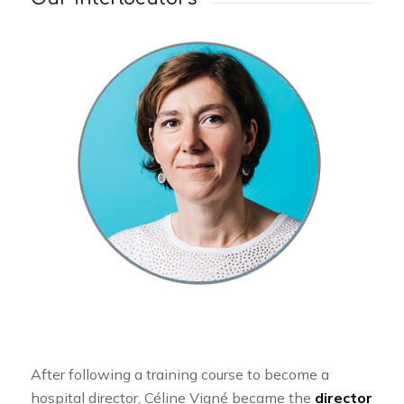
After following a training course to become a
hospital director, Céline Vigné became the
director