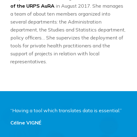
of the URPS AuRA
in August 2017. She manages
a team of about ten members organized into
several departments: the Administration
department, the Studies and Statistics department,
policy officers… She supervizes the deployment of
tools for private health practitioners and the
support of projects in relation with local
representatives.
“Having a tool which translates data is essential.”
Céline VIGNÉ