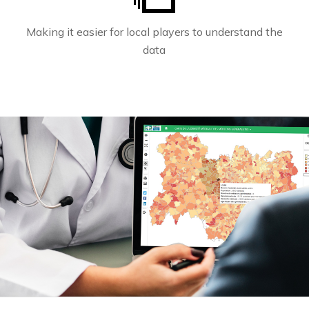
Making it easier for local players to understand the
data