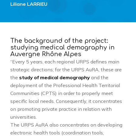
Liliane LARRIEU
The background of the project:
studying medical demography in
Auvergne Rhône Alpes
“Every 5 years, each regional URPS defines main
strategic directions; for the URPS AuRA, these are
the
study of medical demography
and the
deployment of the Professional Health Territorial
Communities (CPTS) in order to properly meet
specific local needs. Consequently, it concentrates
on promoting private practice in relation with
universities.
The URPS AuRA also concentrates on developing
electronic health tools (coordination tools,