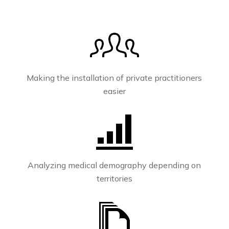
Making the installation of private practitioners
easier
Analyzing medical demography depending on
territories